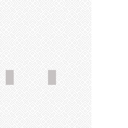
GoldenPhoenixChinese_MixedEntree_2880x2304
GoldenPhoenixChinese_ChickenSata