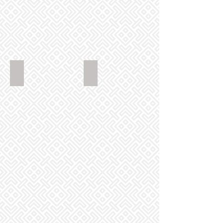
GoldenPhoenixChinese_ComboChowMinSoftNoodle_288
GoldenPhoenixChinese_ChickenCho