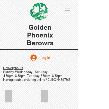
Golden
Phoenix
Berowra
Log In
Delivery hours
Sunday, Wednesday - Saturday:
4:30 pm–8:30 pm, Tuesday: 6.30pm - 8.30 pm.
Having trouble ordering online? Call
02 9456 7668
.
GoldenPhoenixChinese_Hero_2880x2304
GoldenPhoenixChinese_FriedWonto