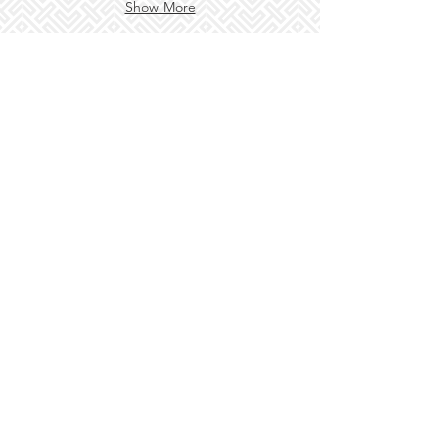
Show More
3/1001-1005 Pacific Hwy, Berowra NSW 2081
© 2018 Golden Phoenix Chinese Restaurant ABN
50 600
067 856
Terms and Conditions/Privacy
USE THIS SPACE TO
PROMOTE
YOUR BUSINESS