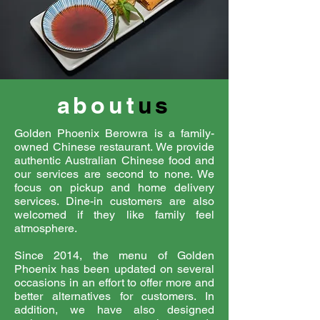
about
us
Golden Phoenix Berowra is a family-
owned Chinese restaurant. We provide
authentic Australian Chinese food and
our services are second to none. We
focus on pickup and home delivery
services. Dine-in customers are also
welcomed if they like family feel
atmosphere.
Since 2014, the menu of Golden
Phoenix has been updated on several
occasions in an effort to offer more and
better alternatives for customers. In
addition, we have also designed