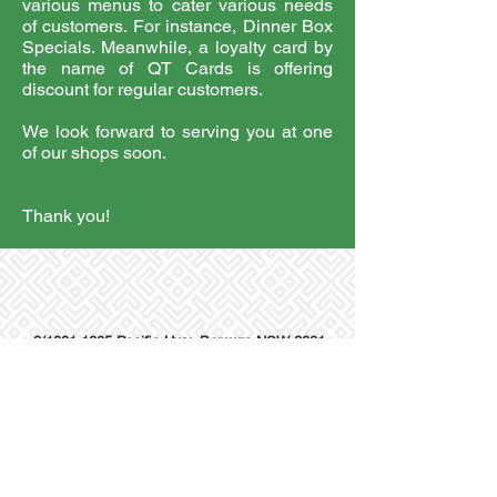
various menus to cater various needs
of customers. For instance, Dinner Box
Specials. Meanwhile, a loyalty card by
the name of QT Cards is offering
discount for regular customers.
We look forward to serving you at one
of our shops soon.
Thank you!
3/1001-1005 Pacific Hwy, Berowra NSW 2081
© 2018 Golden Phoenix Chinese Restaurant ABN
50 600
067 856
Terms and Conditions/Privacy