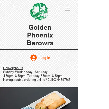
Golden
Phoenix
Berowra
Log In
Delivery hours
Sunday, Wednesday - Saturday:
4:30 pm–8:30 pm, Tuesday: 6.30pm - 8.30 pm.
Having trouble ordering online? Call
02 9456 7668
.